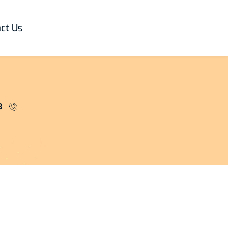
ct Us
3