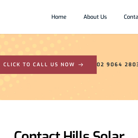
Home
About Us
Conta
CLICK TO CALL US NOW
02 9064 280
Contact Hills Solar