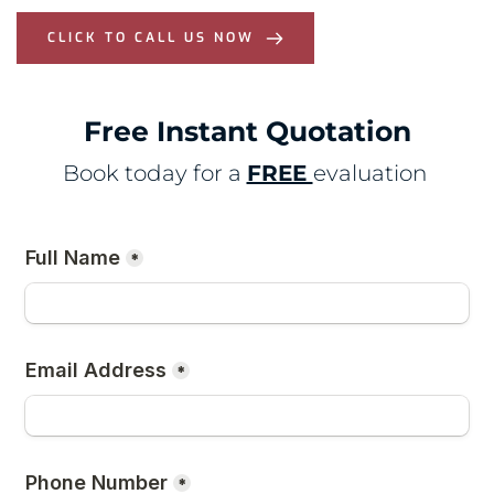
CLICK TO CALL US NOW
Free Instant Quotation
Book today for a 
FREE 
evaluation 