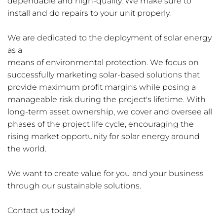
dependable and high-quality. We make sure to 
install and do repairs to your unit properly. 
We are dedicated to the deployment of solar energy 
as a
means of environmental protection. We focus on 
successfully marketing solar-based solutions that 
provide maximum profit margins while posing a 
manageable risk during the project's lifetime. With 
long-term asset ownership, we cover and oversee all 
phases of the project life cycle, encouraging the
rising market opportunity for solar energy around 
the world.
We want to create value for you and your business 
through our sustainable solutions.
Contact us today!