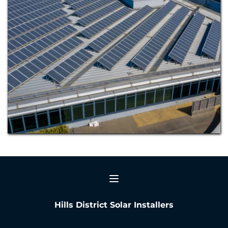
Hills District Solar Installers