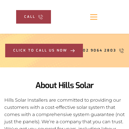
CALL
CLICK TO CALL US NOW
02 9064 2803
About Hills Solar
Hills Solar Installers are committed to providing our
customers with a cost-effective solar system that 
comes with a comprehensive system guarantee (not 
just the panels). We’re a company that you can trust. 
We've got you covered for years, including labour, 