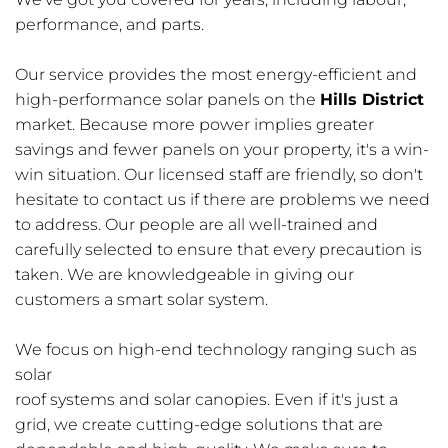
performance, and parts.
Our service provides the most energy-efficient and 
high-performance solar panels on the 
Hills District
market. Because more power implies greater 
savings and fewer panels on your property, it's a win-
win situation. Our licensed staff are friendly, so don't 
hesitate to contact us if there are problems we need 
to address. Our people are all well-trained and 
carefully selected to ensure that every precaution is 
taken. We are knowledgeable in giving our 
customers a smart solar system.
We focus on high-end technology ranging such as 
solar
roof systems and solar canopies. Even if it's just a 
grid, we create cutting-edge solutions that are 